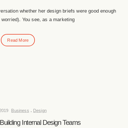
versation whether her design briefs were good enough
 worried). You see, as a marketing
Read More
 2019
Business
.
Design
 Building Internal Design Teams