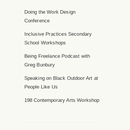
Doing the Work Design
Conference
Inclusive Practices Secondary
School Workshops
Being Freelance Podcast with
Greg Bunbury
Speaking on Black Outdoor Art at
People Like Us
198 Contemporary Arts Workshop