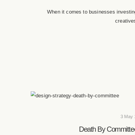
When it comes to businesses investing
creative
3 May 
Death By Committee