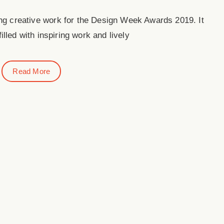
ing creative work for the Design Week Awards 2019. It
illed with inspiring work and lively
Read More