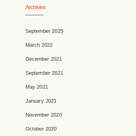
Archives
September 2025
March 2022
December 2021
September 2021
May 2021
January 2021
November 2020
October 2020