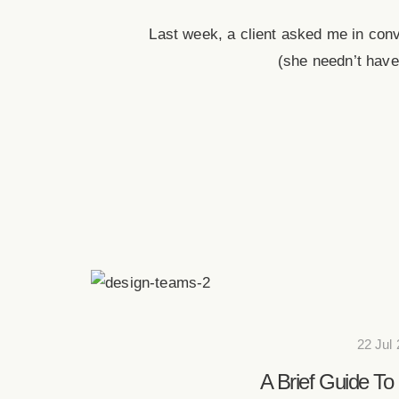
Last week, a client asked me in con
(she needn’t have
22 Jul
A Brief Guide To