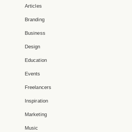
Articles
Branding
Business
Design
Education
Events
Freelancers
Inspiration
Marketing
Music