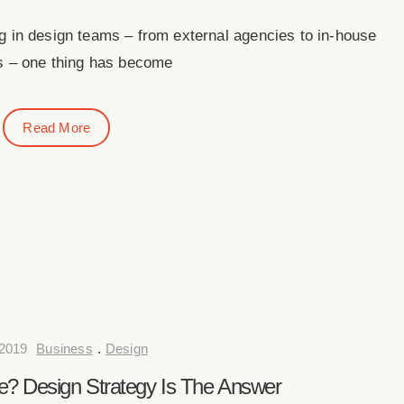
 in design teams – from external agencies to in-house
s – one thing has become
Read More
2019
Business
.
Design
? Design Strategy Is The Answer