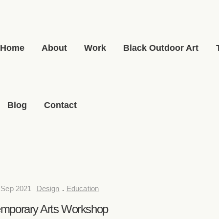
Home
About
Work
Black Outdoor Art
Blog
Contact
 Sep 2021
Design
.
Education
mporary Arts Workshop