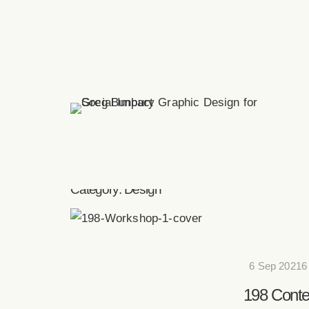
greg(at)bunbury.co
+44 20 7193 6593
Category:
Design
6 Sep 20216
198 Conte