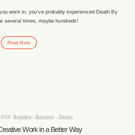
 you work in, you’ve probably experienced Death By
 several times, maybe hundreds!
Read More
 2019
Branding
.
Business
.
Design
reative Work in a Better Way