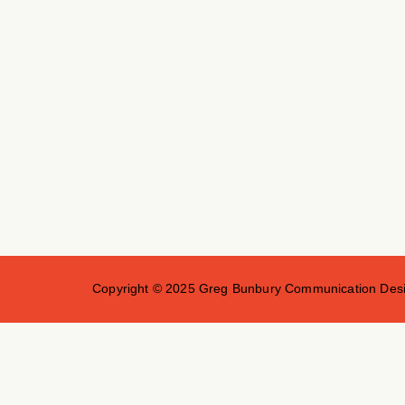
Copyright © 2025 Greg Bunbury Communication Desig