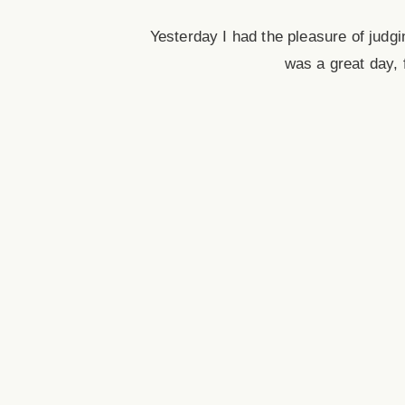
Yesterday I had the pleasure of judg
was a great day, f