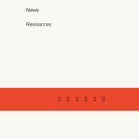
News
Resources