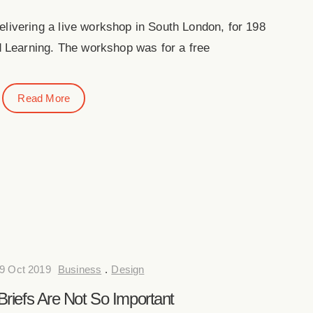
elivering a live workshop in South London, for 198
 Learning. The workshop was for a free
Read More
9 Oct 2019
Business
.
Design
riefs Are Not So Important