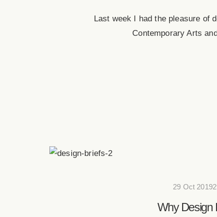
Last week I had the pleasure of d
Contemporary Arts and
29 Oct 20192
Why Design B