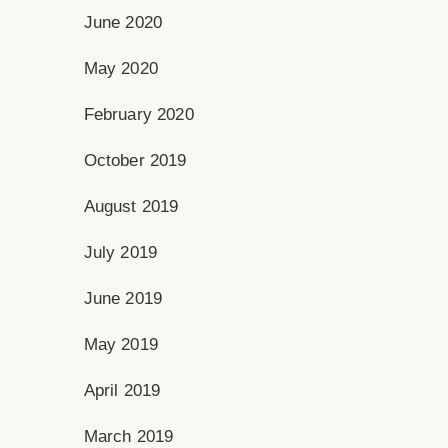
June 2020
May 2020
February 2020
October 2019
August 2019
July 2019
June 2019
May 2019
April 2019
March 2019