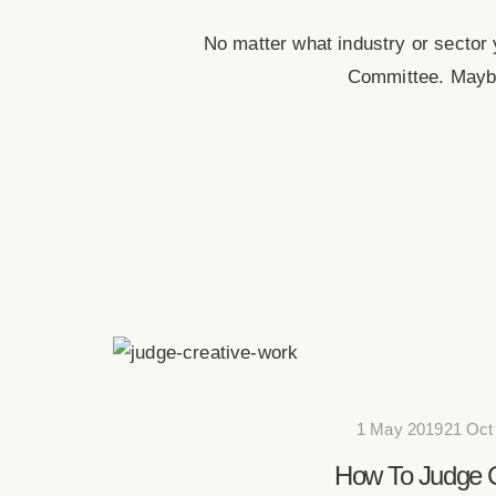
No matter what industry or sector
Committee. Maybe
1 May 201921 Oct
How To Judge C