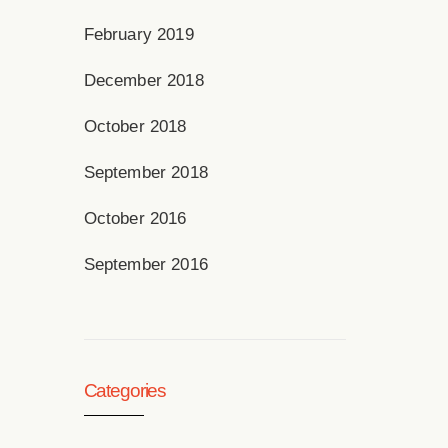
February 2019
December 2018
October 2018
September 2018
October 2016
September 2016
Categories