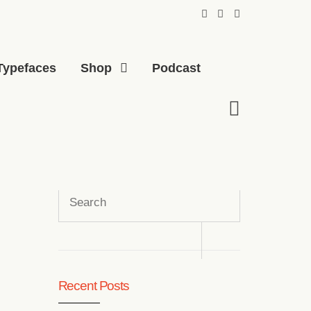
Typefaces
Shop
Podcast
Search
for:
Recent Posts