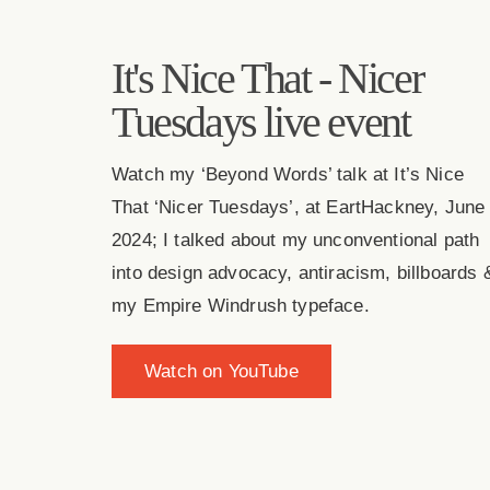
It's Nice That - Nicer
Tuesdays live event
Watch my ‘Beyond Words’ talk at It’s Nice
That ‘Nicer Tuesdays’, at EartHackney, June
2024; I talked about my unconventional path
into design advocacy, antiracism, billboards 
my Empire Windrush typeface.
Watch on YouTube