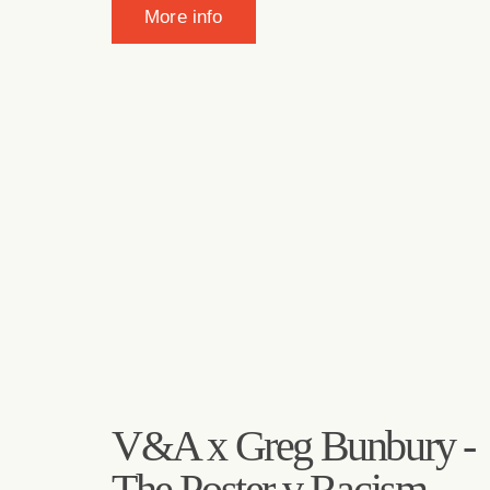
More info
V&A x Greg Bunbury -
The Poster v Racism