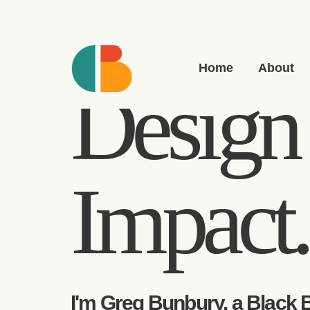
greg(at)bunbury.co
+44 20 7193 6593
Home
About
Design 
Impact.
I'm Greg Bunbury, a Black B