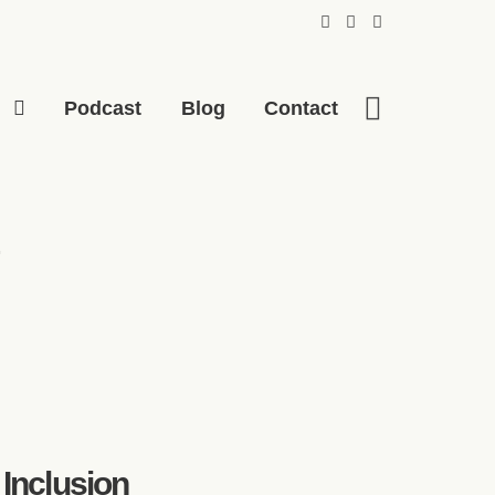
p
Podcast
Blog
Contact
 Inclusion