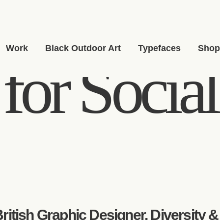
Work
Black Outdoor Art
Typefaces
Sho
for Social
ritish Graphic Designer, Diversity &