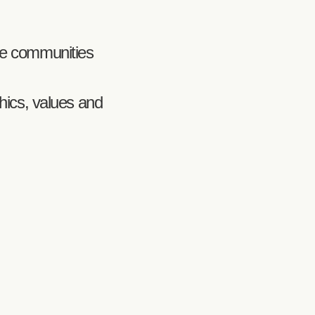
rse communities
thics, values and