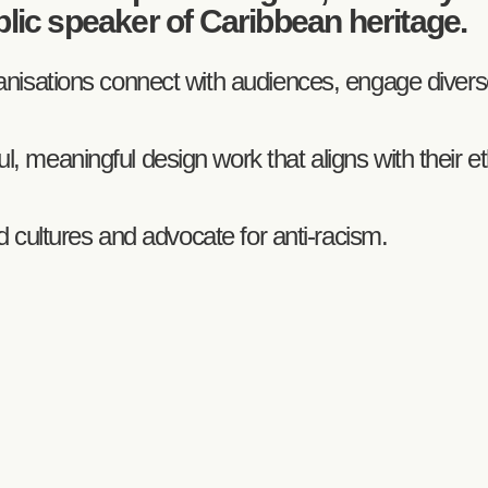
blic speaker of Caribbean heritage.
rganisations connect with audiences, engage dive
, meaningful design work that aligns with their e
sed cultures and advocate for anti-racism.