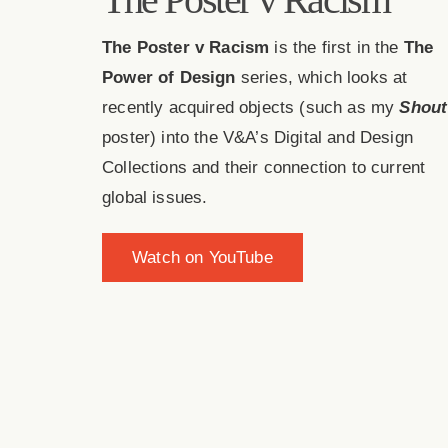
The Poster v Racism
is the first in the
The
Power of Design
series, which looks at
recently acquired objects (such as my
Shout
poster) into the V&A’s Digital and Design
Collections and their connection to current
global issues.
Watch on YouTube