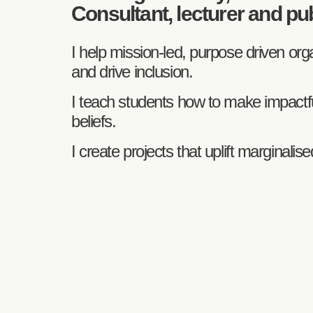
Consultant, lecturer and pu
I help mission-led, purpose driven o
and drive inclusion.
I teach students how to make impactful
beliefs.
I create projects that uplift marginali