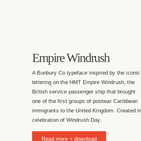
Empire Windrush
A Bunbury Co typeface inspired by the iconic
lettering on the HMT Empire Windrush, the
British service passenger ship that brought
one of the first groups of postwar Caribbean
immigrants to the United Kingdom. Created i
celebration of Windrush Day.
Read more + download