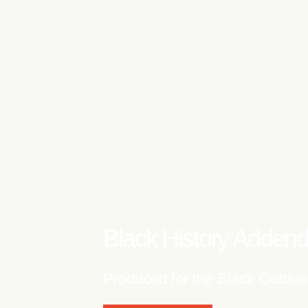
Words Will Never 
Produced for 'If Mi Nuh Lau