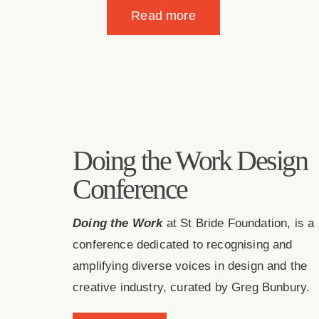
View case study
Doing the Work Design
Conference
Doing the Work
at St Bride Foundation, is a
conference dedicated to recognising and
amplifying diverse voices in design and the
creative industry, curated by Greg Bunbury.