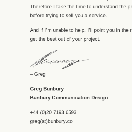
Therefore I take the time to understand the p
before trying to sell you a service.
And if I’m unable to help, I’ll point you in the
get the best out of your project.
– Greg
Greg Bunbury
Bunbury Communication Design
+44 (0)20 7193 6593
greg(at)bunbury.co