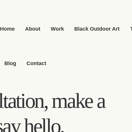
Home
About
Work
Black Outdoor Art
Blog
Contact
tation, make a
say hello.