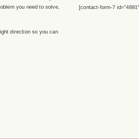
roblem you need to solve,
[contact-form-7 id=”4891″ 
 right direction so you can