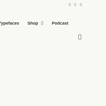
Typefaces
Shop
Podcast