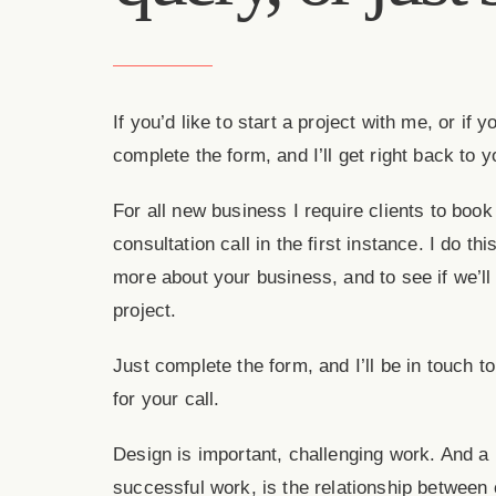
If you’d like to start a project with me, or if
complete the form, and I’ll get right back to y
For all new business I require clients to boo
consultation call in the first instance. I do this
more about your business, and to see if we’ll
project.
Just complete the form, and I’ll be in touch t
for your call.
Design is important, challenging work. And a
successful work, is the relationship between 