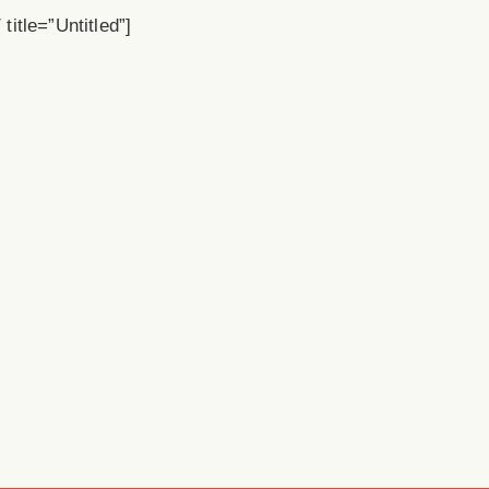
title=”Untitled”]