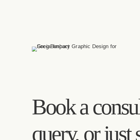
greg(at)bunbury.co
+44 20 7193 6593
Book a consul
query, or just 