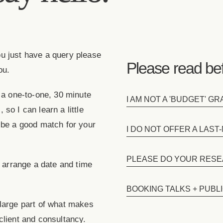
 you just have a query please
Please read bef
ou.
k a one-to-one, 30 minute
I AM NOT A 'BUDGET' G
, so I can learn a little
 be a good match for your
I DO NOT OFFER A LAS
PLEASE DO YOUR RESE
o arrange a date and time
BOOKING TALKS + PUBL
 large part of what makes
client and consultancy.