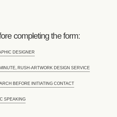
ore completing the form:
RAPHIC DESIGNER
T-MINUTE, RUSH-ARTWORK DESIGN SERVICE
ARCH BEFORE INITIATING CONTACT
IC SPEAKING