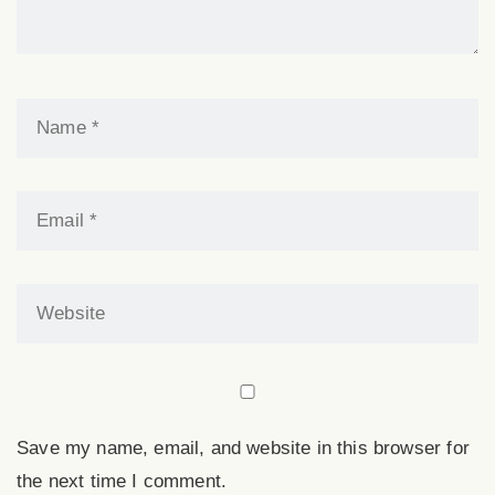
a
v
i
g
a
t
Save my name, email, and website in this browser for
i
the next time I comment.