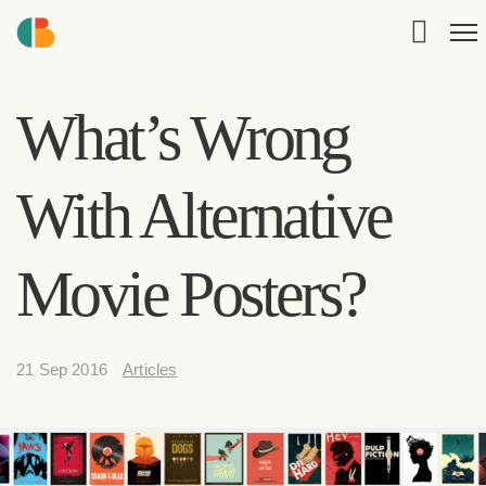
What’s Wrong
With Alternative
Movie Posters?
21 Sep 2016
Articles