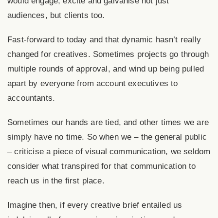
would engage, excite and galvanise not just
audiences, but clients too.
Fast-forward to today and that dynamic hasn’t really
changed for creatives. Sometimes projects go through
multiple rounds of approval, and wind up being pulled
apart by everyone from account executives to
accountants.
Sometimes our hands are tied, and other times we are
simply have no time. So when we – the general public
– criticise a piece of visual communication, we seldom
consider what transpired for that communication to
reach us in the first place.
Imagine then, if every creative brief entailed us