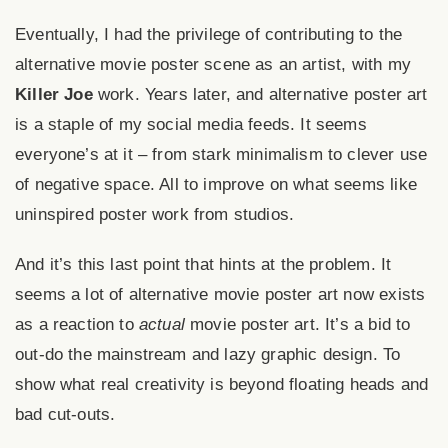
Eventually, I had the privilege of contributing to the
alternative movie poster scene as an artist, with my
Killer Joe
work. Years later, and alternative poster art
is a staple of my social media feeds. It seems
everyone’s at it – from stark minimalism to clever use
of negative space. All to improve on what seems like
uninspired poster work from studios.
And it’s this last point that hints at the problem. It
seems a lot of alternative movie poster art now exists
as a reaction to
actual
movie poster art. It’s a bid to
out-do the mainstream and lazy graphic design. To
show what real creativity is beyond
floating heads
and
bad cut-outs.