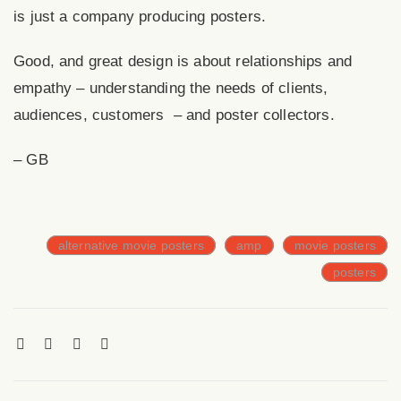
is just a company producing posters.
Good, and great design is about relationships and
empathy – understanding the needs of clients,
audiences, customers – and poster collectors.
– GB
alternative movie posters
amp
movie posters
posters