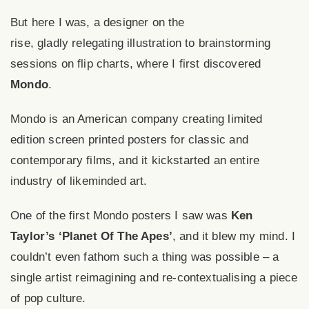
But here I was, a designer on the
rise, gladly relegating illustration to brainstorming
sessions on flip charts, where I first discovered
Mondo
.
Mondo is an American company creating limited
edition
screen printed posters
for classic and
contemporary films, and it kickstarted an entire
industry of likeminded art.
One of the first Mondo posters I saw was
Ken
Taylor’s ‘Planet Of The Apes’
, and it blew my mind. I
couldn’t even fathom such a thing was possible – a
single artist reimagining and re-contextualising a piece
of pop culture.