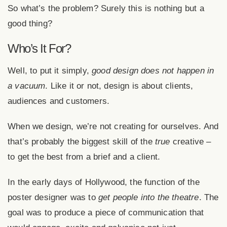
So what’s the problem? Surely this is nothing but a
good thing?
Who’s It For?
Well, to put it simply,
good design does not happen in
a vacuum
. Like it or not, design is about clients,
audiences and customers.
When we design, we’re not creating for ourselves. And
that’s probably the biggest skill of the
true
creative –
to get the best from a brief and a client.
In the early days of Hollywood, the function of the
poster designer was to
get people into the theatre
. The
goal was to produce a piece of communication that