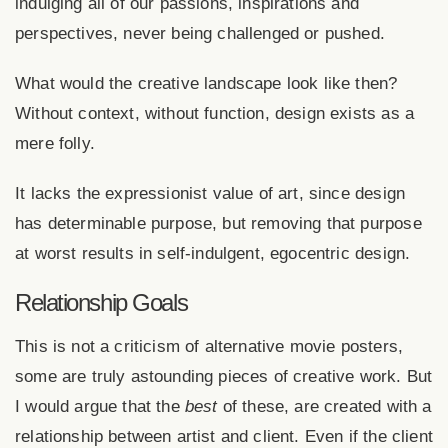
indulging all of our passions, inspirations and
perspectives, never being challenged or pushed.
What would the creative landscape look like then?
Without context, without function, design exists as a
mere folly.
It lacks the expressionist value of art, since design
has determinable purpose, but removing that purpose
at worst results in self-indulgent, egocentric design.
Relationship Goals
This is not a criticism of alternative movie posters,
some are truly astounding pieces of creative work. But
I would argue that the
best
of these, are created with a
relationship between artist and client. Even if the client