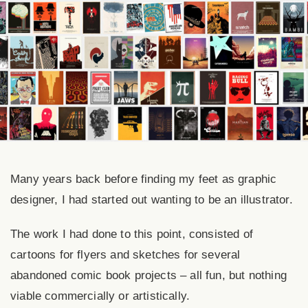
Many years back before finding my feet as graphic
designer, I had started out wanting to be an illustrator.
The work I had done to this point, consisted of
cartoons for flyers and sketches for several
abandoned comic book projects – all fun, but nothing
viable commercially or artistically.