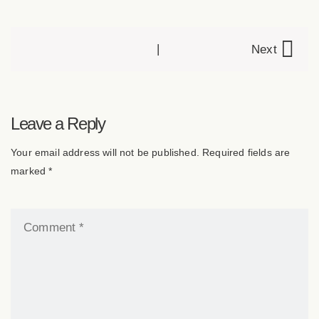
|
Next
P
o
Leave a Reply
Your email address will not be published. Required fields are
s
marked *
t
n